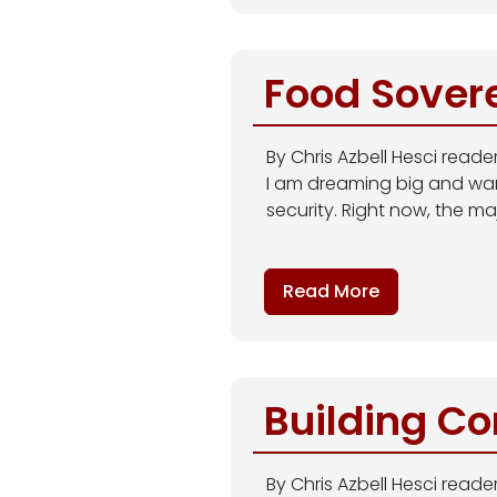
Food Sover
By Chris Azbell Hesci read
I am dreaming big and wan
security. Right now, the ma
Read More
Building C
By Chris Azbell Hesci reader