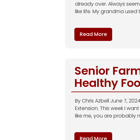
already over. Always seems 
like life. My grandma used to
Read More
Senior Farm
Healthy Fo
By Chris Azbell June 7, 20
Extension. This week I want
like me, you are probably n
Read More