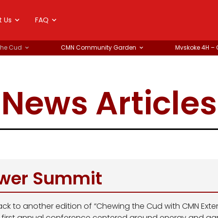
t Us
FAQ
the Cud
CMN Community Garden
Mvskoke 4H –
News Articles
wer Summit
ck to another edition of “Chewing the Cud with CMN Extens
r first annual conference centered around energy and agr