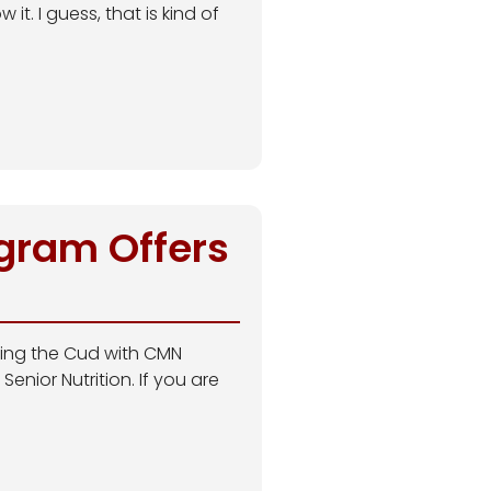
t. I guess, that is kind of
ogram Offers
ewing the Cud with CMN
enior Nutrition. If you are