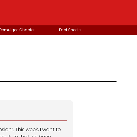
 Ocmulgee Chapter
Fact Sheets
ion”. This week, I want to
iculture that we have