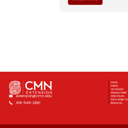
Home
Events
Our Mission
Advisory Panel
extension@cmn.edu
What We Do
Soil & Water Te
918-549-2861
Resources