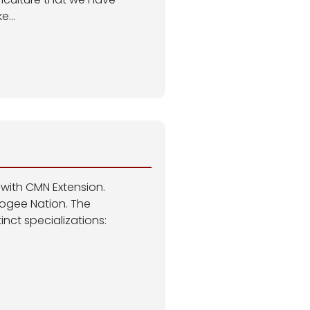
e...
 with CMN Extension.
cogee Nation. The
nct specializations: