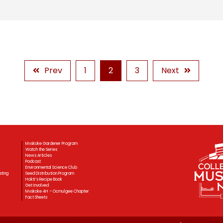
Prev
1
2
3
Next
Mvskoke Gardener Program
Watch the Series
News Articles
Podcast
Environmental Science Club
sting
Seed Distribution Program
Hokti’s Recipe Book
Get Involved
Mvskoke 4H – Ocmulgee Chapter
Fact Sheets