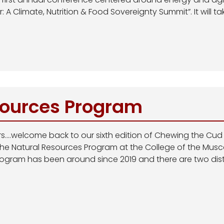
 A Climate, Nutrition & Food Sovereignty Summit”. It will tak
sources Program
ers….welcome back to our sixth edition of Chewing the Cud
 the Natural Resources Program at the College of the Mus
ogram has been around since 2019 and there are two disti