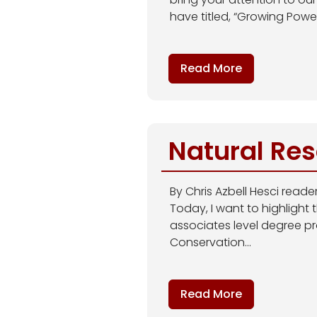
have titled, “Growing Power:
Read More
Natural Re
By Chris Azbell Hesci read
Today, I want to highlight
associates level degree pr
Conservation...
Read More