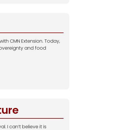
 with CMN Extension. Today,
sovereignty and food
ture
 I can’t believe it is