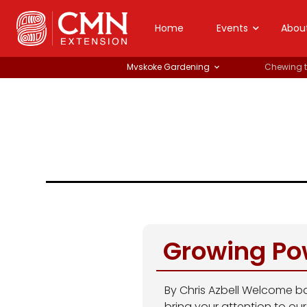
Home
Events
Abou
Mvskoke Gardening
Chewing 
Growing Po
By Chris Azbell Welcome ba
bring your attention to ou