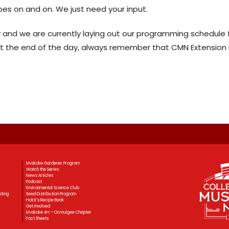
 goes on and on. We just need your input.
w and we are currently laying out our programming schedule 
At the end of the day, always remember that CMN Extension is
Mvskoke Gardener Program
Watch the Series
News Articles
Podcast
Environmental Science Club
sting
Seed Distribution Program
Hokti’s Recipe Book
Get Involved
Mvskoke 4H – Ocmulgee Chapter
Fact Sheets