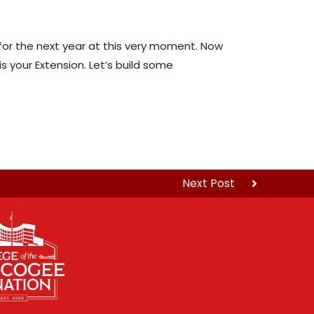
for the next year at this very moment. Now
 your Extension. Let’s build some
Next Post