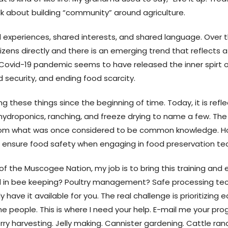
 talk about building “community” around agriculture.
 experiences, shared interests, and shared language. Over th
zens directly and there is an emerging trend that reflects a 
he Covid-19 pandemic seems to have released the inner spirt 
security, and ending food scarcity.
hese things since the beginning of time. Today, it is reflec
hydroponics, ranching, and freeze drying to name a few. The
from what was once considered to be common knowledge. H
 ensure food safety when engaging in food preservation te
f the Muscogee Nation, my job is to bring this training and 
ted in bee keeping? Poultry management? Safe processing tec
 have it available for you. The real challenge is prioritizing
e people. This is where I need your help. E-mail me your pr
y harvesting. Jelly making. Cannister gardening. Cattle ranchi