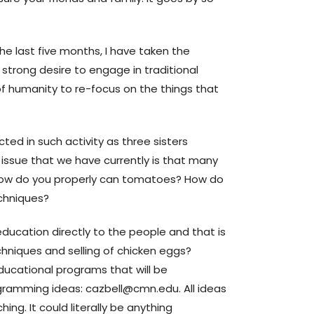
e last five months, I have taken the
strong desire to engage in traditional
of humanity to re-focus on the things that
ted in such activity as three sisters
 issue that we have currently is that many
ow do you properly can tomatoes? How do
chniques?
education directly to the people and that is
hniques and selling of chicken eggs?
 educational programs that will be
ogramming ideas: cazbell@cmn.edu. All ideas
ng. It could literally be anything