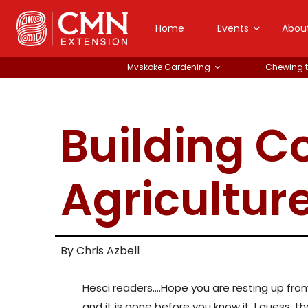
Home
Events
Abou
Mvskoke Gardening
Chewing 
Building 
Agricultur
By Chris Azbell
Hesci readers….Hope you are resting up from a
and it is gone before you know it. I guess, tha