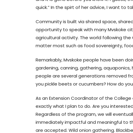
quick.” In the spirt of her advice, I want to
Community is built via shared space, shared
opportunity to speak with many Mvskoke citi
agricultural activity. The world following t
matter most such as food sovereignty, food 
Remarkably, Mvskoke people have been doing t
gardening, canning, gathering, aquaponics, 
people are several generations removed 
you pickle beets or cucumbers? How do you
As an Extension Coordinator of the College o
exactly what I plan to do. Are you interes
Regardless of the program, we will eventually
immediately impactful and meaningful to th
are accepted. Wild onion gathering. Blackberr