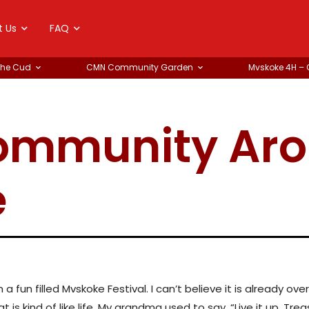
t Us
FAQ
the Cud
CMN Community Garden
Mvskoke 4H –
Community Ar
e
 fun filled Mvskoke Festival. I can’t believe it is already o
t is kind of like life. My grandma used to say, “Live it up. Tre