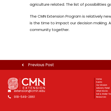
agriculture related. The list of possibilities
The CMN Extension Program is relatively ne
is the time to impact our decision making. 
community together.
Previous Post
Home
Events
Our Mission
Advisory Panel
extension@cmn.edu
What We Do
Soil & Water Te
918-549-2861
Resources