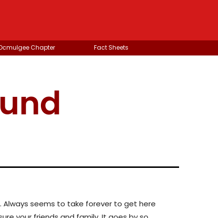
 Ocmulgee Chapter
Fact Sheets
ound
ver. Always seems to take forever to get here
asure your friends and family. It goes by so